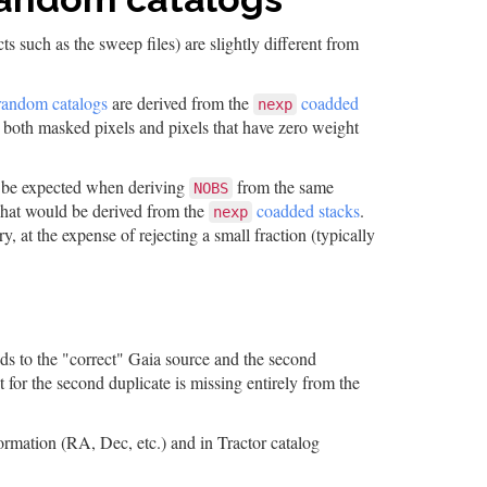
s such as the sweep files) are slightly different from
random catalogs
are derived from the
coadded
nexp
 both masked pixels and pixels that have zero weight
be expected when deriving
from the same
NOBS
what would be derived from the
coadded stacks
.
nexp
y, at the expense of rejecting a small fraction (typically
nds to the "correct" Gaia source and the second
 for the second duplicate is missing entirely from the
ormation (RA, Dec, etc.) and in Tractor catalog