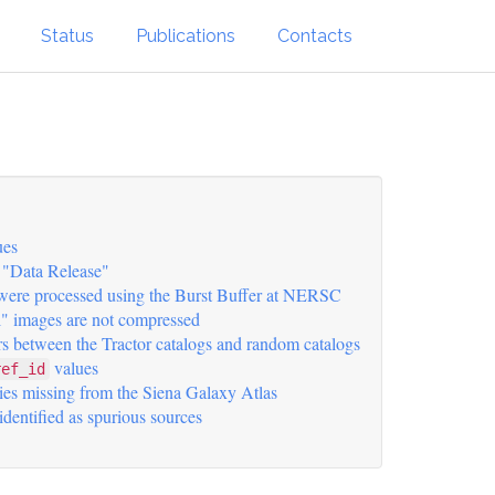
Status
Publications
Contacts
ues
"Data Release"
 were processed using the Burst Buffer at NERSC
" images are not compressed
rs between the Tractor catalogs and random catalogs
values
ref_id
ies missing from the Siena Galaxy Atlas
 identified as spurious sources