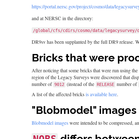
https://portal.nersc.gov/project/cosmo/data/legacysurve
and at NERSC in the directory:
/global/cfs/cdirs/cosmo/data/legacysurvey/
DR9sv has been supplanted by the full DR9 release. 
Bricks that were pro
After noticing that some bricks that were run using the
region of the Legacy Surveys were discovered that dis
number of
(instead of the
number of
9012
RELEASE
A list of the affected bricks
is available here
.
"Blobmodel" images
Blobmodel images
were intended to be compressed, a
differs between