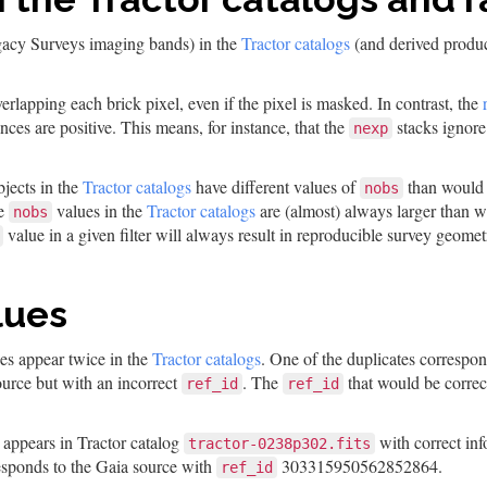
gacy Surveys imaging bands) in the
Tractor catalogs
(and derived product
erlapping each brick pixel, even if the pixel is masked. In contrast, the
nces are positive. This means, for instance, that the
stacks ignore
nexp
bjects in the
Tractor catalogs
have different values of
than would 
nobs
he
values in the
Tractor catalogs
are (almost) always larger than 
nobs
value in a given filter will always result in reproducible survey geometr
lues
es appear twice in the
Tractor catalogs
. One of the duplicates correspo
source but with an incorrect
. The
that would be correct
ref_id
ref_id
ppears in Tractor catalog
with correct inf
tractor-0238p302.fits
esponds to the Gaia source with
303315950562852864.
ref_id