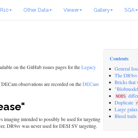
R10
Other Data
Viewer
Gallery
SGA
Contents
ailable on the GitHub issues pages for the
Legacy
General Iss
The DR9sv 
Bricks that
of DECam observations are recorded on the
DECam
"Blobmodel
diffe
NOBS
Duplicate
ease"
Large galax
Bleed trails
 imaging intended to possibly be used for targeting
er, DR9sv was never used for DESI SV targeting.