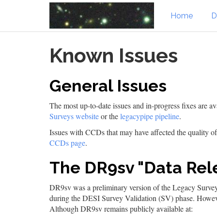
Home
D
Skip
Known Issues
to
main
content
General Issues
The most up-to-date issues and in-progress fixes are av
Surveys website
or the
legacypipe pipeline
.
Issues with CCDs that may have affected the quality 
CCDs page
.
The DR9sv "Data Rel
DR9sv was a preliminary version of the Legacy Surveys
during the DESI Survey Validation (SV) phase. Howev
Although DR9sv remains publicly available at: