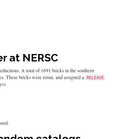
fer at NERSC
uctions. A total of 1691 bricks in the southern
les. These bricks were rerun, and assigned a
RELEASE
ys).
ssed.
 random catalogs