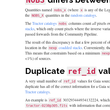
NOBS
Quantities named
(where
is any of the Le
nobs_x
x
the
quantities in the
random catalogs
.
NOBS_X
The
Tractor catalogs
columns count
all
pixels ov
nobs
stacks
, which only count pixels where the inverse varia
passed forwards from the Community Pipeline.
The result of this discrepancy is that a few percent of o
location in the
coadded stacks
. Conveniently, t
nexp
This means that constraints based on a minimum
nexp
<1%) of sources.
Duplicate
va
ref_id
A very small number of
values for Gaia sourc
ref_id
duplicate has all of the correct information for a Gaia 
Tractor catalogs
.
An example is
303293444934132224, which a
ref_id
with information that corr
tractor-0238p305.fits