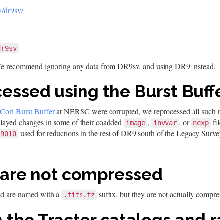
y/dr9sv/
dr9sv
We recommend ignoring any data from DR9sv, and using DR9 instead.
cessed using the Burst Buf
Cori Burst Buffer
at NERSC were corrupted, we reprocessed all such red
played changes in some of their coadded
,
, or
fi
image
invvar
nexp
used for reductions in the rest of DR9 south of the Legacy Surve
9010
 are not compressed
nd are named with a
suffix, but they are not actually compre
.fits.fz
 the Tractor catalogs and