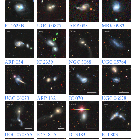
IC 1623B
UGC 00827
ARP 088
MRK 0983
ARP 054
IC 2339
NGC 3068
UGC 05764
UGC 06073
ARP 132
IC 0701
UGC 06678
UGC 07085A
IC 3481A
IC 3483
IC 0803