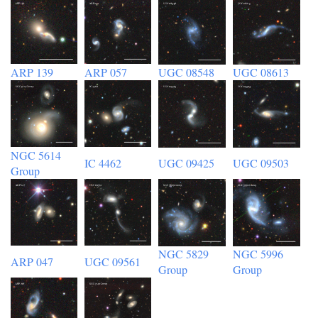
ARP 139
ARP 057
UGC 08548
UGC 08613
NGC 5614
IC 4462
UGC 09425
UGC 09503
Group
NGC 5829
NGC 5996
ARP 047
UGC 09561
Group
Group