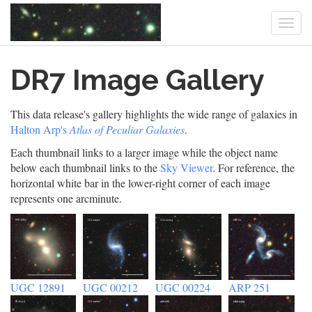
Togg
navi
Skip
DR7 Image Gallery
to
main
content
This data release's gallery highlights the wide range of galaxies in
Halton Arp's
Atlas of Peculiar Galaxies
.
Each thumbnail links to a larger image while the object name
below each thumbnail links to the
Sky Viewer
. For reference, the
horizontal white bar in the lower-right corner of each image
represents one arcminute.
UGC 12891
UGC 00212
UGC 00224
ARP 251