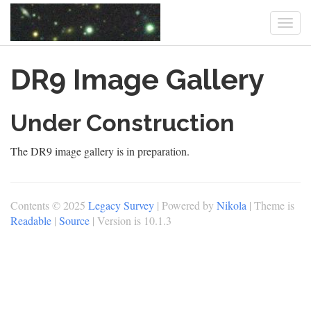
Togg
navi
Skip
DR9 Image Gallery
to
main
content
Under Construction
The DR9 image gallery is in preparation.
Contents © 2025
Legacy Survey
| Powered by
Nikola
| Theme is
Readable
|
Source
| Version is 10.1.3